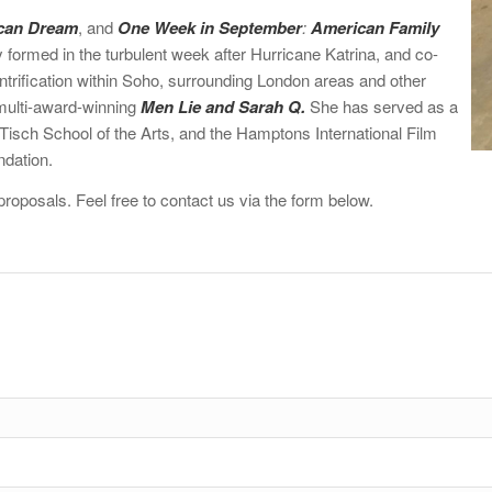
can Dream
, and
One Week in September
:
American Family
 formed in the turbulent week after Hurricane Katrina, and co-
rification within Soho, surrounding London areas and other
 multi-award-winning
Men Lie and Sarah Q.
She has served as a
isch School of the Arts, and the Hamptons International Film
ndation.
roposals. Feel free to contact us via the form below.