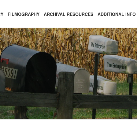
RY
FILMOGRAPHY
ARCHIVAL RESOURCES
ADDITIONAL INFO