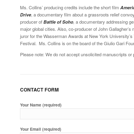
Ms. Collins’ producing credits include the short film
Ameri
Drive
, a documentary film about a grassroots relief convoy
producer of
Battle of Soho
,
a documentary addressing gent
major global cities. Also, co-producer of John Gallagher’s
juror for the Wasserman Awards at New York University’s T
Festival. Ms. Collins is on the board of the Giulio Gari Fou
Please note: We do not accept unsolicited manuscripts or p
CONTACT FORM
Your Name (required)
Your Email (required)