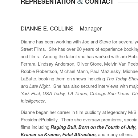
REPRESENTATION
&
CONTACT
DIANNE E. COLLINS – Manager
Dianne has been working with Joe and Steve for several ye
Street Films. She
has over 20 years of experience booking
and films. Among the talent she has worked with are Robe
Ferrara, Lindsay Anderson, Oliver Stone, Melvin Van Pee
Robbie Robertson, Michael Mann, Paul Mazursky, Michael 
LaButte, booking them on shows including
The Today Sho
and Late Night.
She has also secured interviews with major
York Post
,
USA Today
,
LA Times
,
Chicago Sun-Times
,
Ch
Intelligencer
.
Dianne began her career in film publicity at legendary M/S B
President/Publicity. There she oversaw premieres, special 
films including
Raging Bull
,
Born on the Fourth of July
,
Kramer vs Kramer, Fatal Attraction,
and many others.