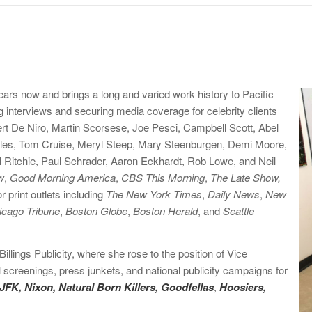
ars now and brings a long and varied work history to Pacific
 interviews and securing media coverage for celebrity clients
rt De Niro, Martin Scorsese, Joe Pesci, Campbell Scott, Abel
bles, Tom Cruise, Meryl Steep, Mary Steenburgen, Demi Moore,
Ritchie, Paul Schrader, Aaron Eckhardt, Rob Lowe, and Neil
w
,
Good Morning America
,
CBS This Morning
,
The Late Show,
 print outlets including
The New York Times
,
Daily News
,
New
icago Tribune
,
Boston Globe
,
Boston Herald
, and
Seattle
illings Publicity, where she rose to the position of Vice
screenings, press junkets, and national publicity campaigns for
JFK, Nixon, Natural Born Killers, Goodfellas
,
Hoosiers
,