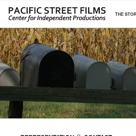
THE STO