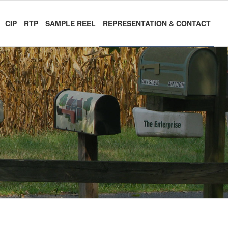
CIP
RTP
SAMPLE REEL
REPRESENTATION & CONTACT